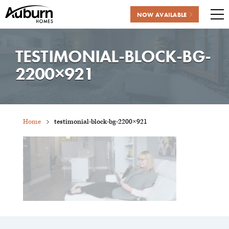
NOW AVAILABLE
Me
Skip
to
TESTIMONIAL-BLOCK-BG-
content
2200×921
Home
testimonial-block-bg-2200×921