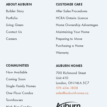
ABOUT AUBURN
CUSTOMER CARE
Builder Story
After Sales Procedures
Portfolio
HCRA Ontario Licence
Living Green
Home Ownership Advantages
Contact Us
Maintaining Your Home
Careers
Preparing to Move
Purchasing a Home
Warranty
COMMUNITIES
AUBURN HOMES
Now Available
700 Richmond Street
Unit 410
Coming Soon
London, ON N6A 5C7
Single-Family Homes
519-434-1808
One-Floor Condos
sales@auburnhomes.ca
Townhouses
High-Rise Condos