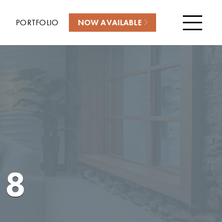
PORTFOLIO
NOW AVAILABLE
Menu
18