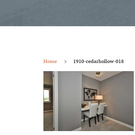
Home
1910-cedarhollow-018