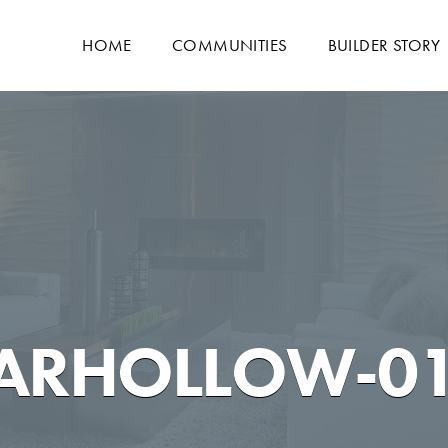
HOME
COMMUNITIES
BUILDER STORY
DARHOLLOW-0