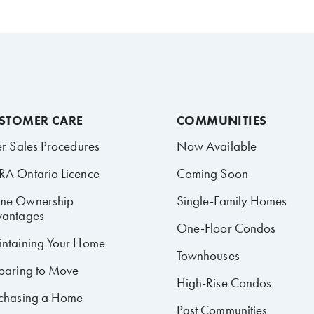
STOMER CARE
COMMUNITIES
er Sales Procedures
Now Available
A Ontario Licence
Coming Soon
me Ownership
Single-Family Homes
antages
One-Floor Condos
ntaining Your Home
Townhouses
paring to Move
High-Rise Condos
chasing a Home
Past Communities