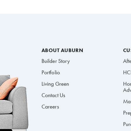
ABOUT AUBURN
CU
Builder Story
Aft
Portfolio
HCR
Living Green
Ho
Adv
Contact Us
Mai
Careers
Pre
Pur