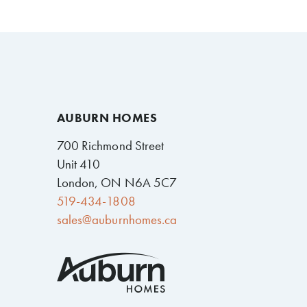
AUBURN HOMES
700 Richmond Street
Unit 410
London, ON N6A 5C7
519-434-1808
sales@auburnhomes.ca