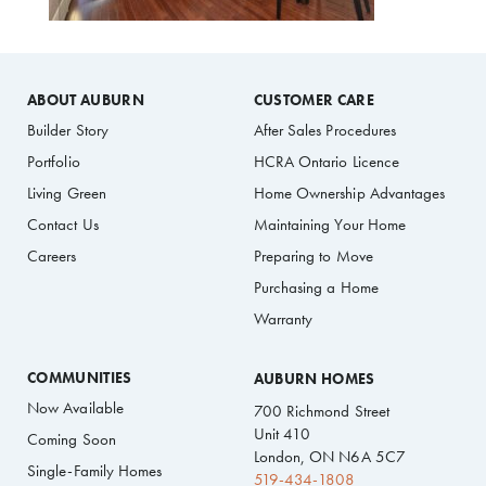
ABOUT AUBURN
CUSTOMER CARE
Builder Story
After Sales Procedures
Portfolio
HCRA Ontario Licence
Living Green
Home Ownership Advantages
Contact Us
Maintaining Your Home
Careers
Preparing to Move
Purchasing a Home
Warranty
COMMUNITIES
AUBURN HOMES
Now Available
700 Richmond Street
Unit 410
Coming Soon
London, ON N6A 5C7
Single-Family Homes
519-434-1808