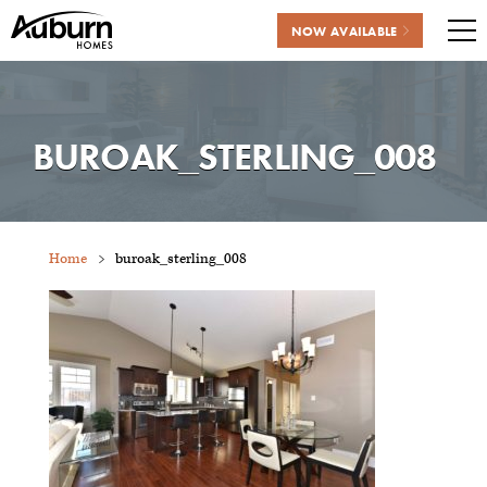
NOW AVAILABLE
Me
Skip
to
content
BUROAK_STERLING_008
Home
buroak_sterling_008