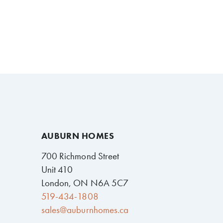
AUBURN HOMES
700 Richmond Street
Unit 410
London, ON N6A 5C7
519-434-1808
sales@auburnhomes.ca