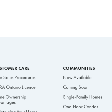
STOMER CARE
COMMUNITIES
er Sales Procedures
Now Available
A Ontario Licence
Coming Soon
me Ownership
Single-Family Homes
antages
One-Floor Condos
ntaining Your Home