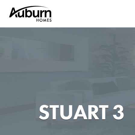
Skip
to
content
STUART 3