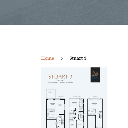
Home
Stuart 3