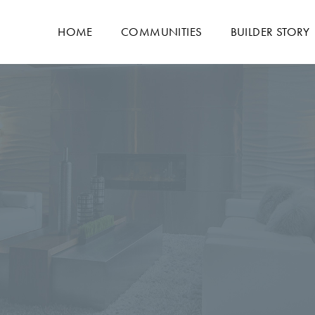
HOME
COMMUNITIES
BUILDER STORY