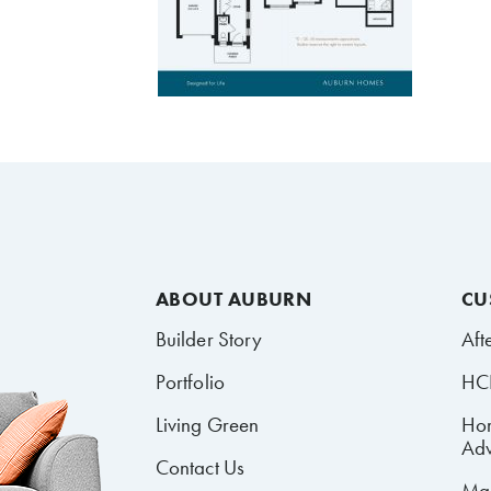
ABOUT AUBURN
CU
Builder Story
Aft
Portfolio
HCR
Living Green
Ho
Adv
Contact Us
Mai