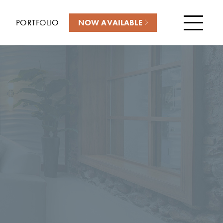
PORTFOLIO
NOW AVAILABLE
Menu