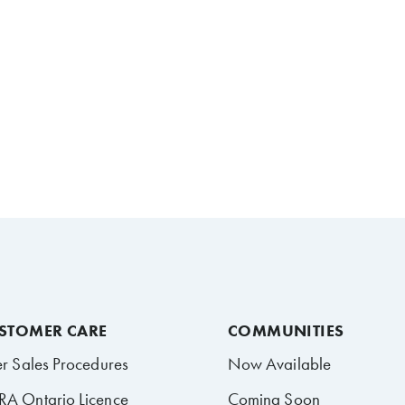
STOMER CARE
COMMUNITIES
er Sales Procedures
Now Available
A Ontario Licence
Coming Soon