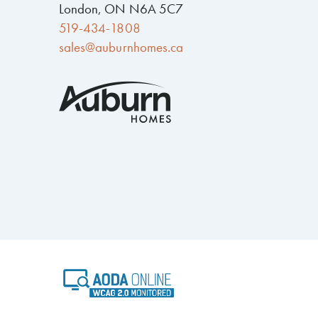
London, ON N6A 5C7
519-434-1808
sales@auburnhomes.ca