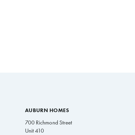
AUBURN HOMES
700 Richmond Street
Unit 410