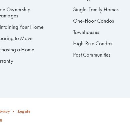
me Ownership
Single-Family Homes
antages
One-Floor Condos
ntaining Your Home
Townhouses
paring to Move
High-Rise Condos
chasing a Home
Past Communities
rranty
ivacy
Legals
ng