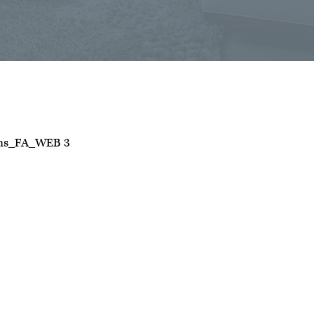
ans_FA_WEB 3