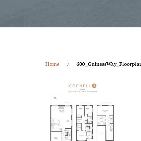
Home
600_GuinessWay_Floorpl