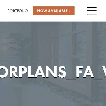
PORTFOLIO
NOW AVAILABLE
Menu
ORPLANS_FA