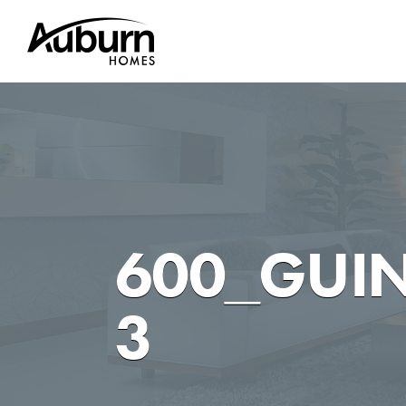
Skip
to
content
600_GUI
3