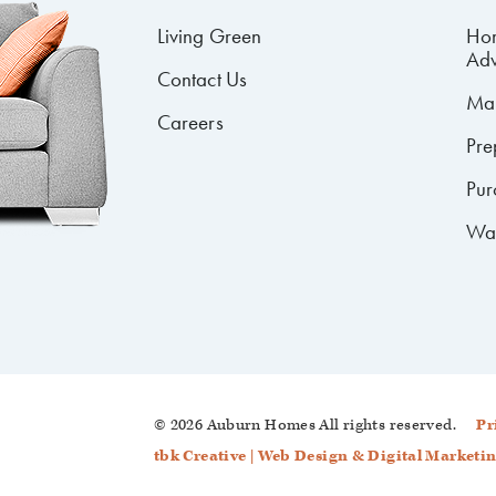
Living Green
Ho
Adv
Contact Us
Mai
Careers
Pre
Pur
Wa
© 2026 Auburn Homes
All rights reserved.
Pr
tbk Creative | Web Design & Digital Marketi