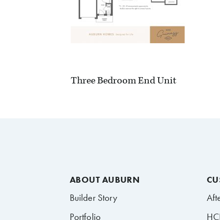
Three Bedroom End Unit
ABOUT AUBURN
CU
Builder Story
Aft
Portfolio
HCR