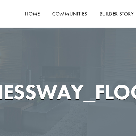
HOME
COMMUNITIES
BUILDER STORY
NESSWAY_FLO