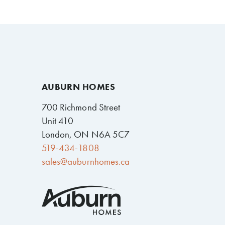
AUBURN HOMES
700 Richmond Street
Unit 410
London, ON N6A 5C7
519-434-1808
sales@auburnhomes.ca