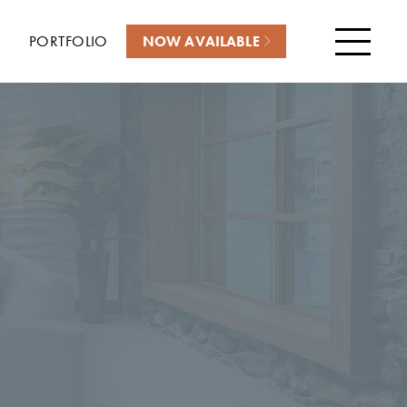
PORTFOLIO
NOW AVAILABLE
Menu