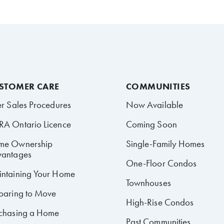
STOMER CARE
COMMUNITIES
er Sales Procedures
Now Available
A Ontario Licence
Coming Soon
me Ownership
Single-Family Homes
antages
One-Floor Condos
ntaining Your Home
Townhouses
paring to Move
High-Rise Condos
chasing a Home
Past Communities