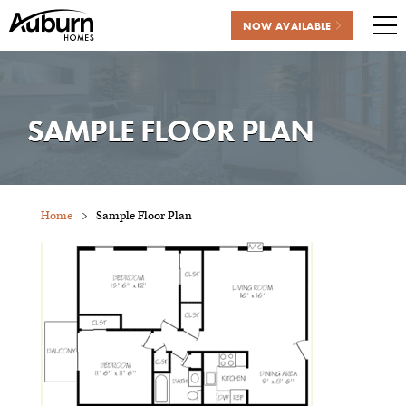
NOW AVAILABLE
Me
Skip
to
content
SAMPLE FLOOR PLAN
Home
Sample Floor Plan