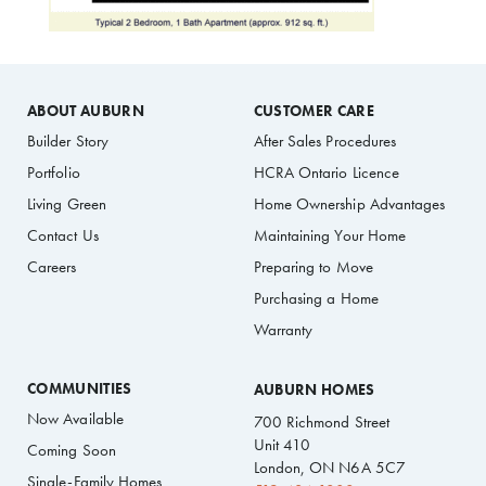
ABOUT AUBURN
CUSTOMER CARE
Builder Story
After Sales Procedures
Portfolio
HCRA Ontario Licence
Living Green
Home Ownership Advantages
Contact Us
Maintaining Your Home
Careers
Preparing to Move
Purchasing a Home
Warranty
COMMUNITIES
AUBURN HOMES
Now Available
700 Richmond Street
Unit 410
Coming Soon
London, ON N6A 5C7
Single-Family Homes