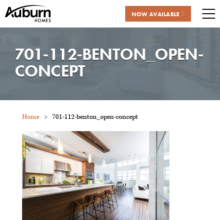
NOW AVAILABLE
Me
Skip
to
701-112-BENTON_OPEN-
content
CONCEPT
Home
701-112-benton_open-concept