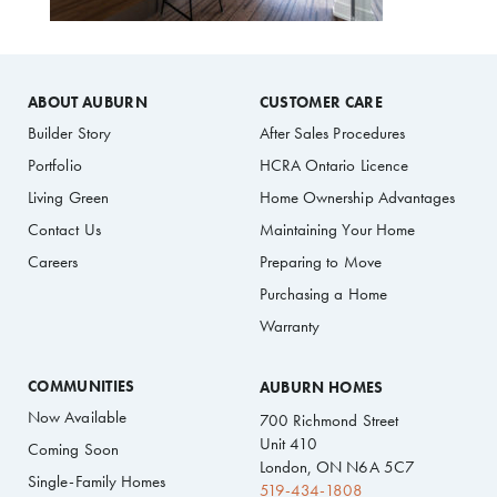
ABOUT AUBURN
CUSTOMER CARE
Builder Story
After Sales Procedures
Portfolio
HCRA Ontario Licence
Living Green
Home Ownership Advantages
Contact Us
Maintaining Your Home
Careers
Preparing to Move
Purchasing a Home
Warranty
COMMUNITIES
AUBURN HOMES
Now Available
700 Richmond Street
Unit 410
Coming Soon
London, ON N6A 5C7
Single-Family Homes
519-434-1808