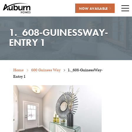
NOW AVAILABLE
Me
Skip
to
1._608-GUINESSWAY-
content
ENTRY 1
Home
600 Guiness Way
1._608-GuinessWay-
Entry 1