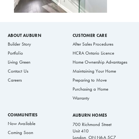
ABOUT AUBURN
CUSTOMER CARE
Builder Story
After Sales Procedures
Portfolio
HCRA Ontario Licence
Living Green
Home Ownership Advantages
Contact Us
Maintaining Your Home
Careers
Preparing to Move
Purchasing a Home
Warranty
COMMUNITIES
AUBURN HOMES
Now Available
700 Richmond Street
Unit 410
Coming Soon
London, ON N6A 5C7