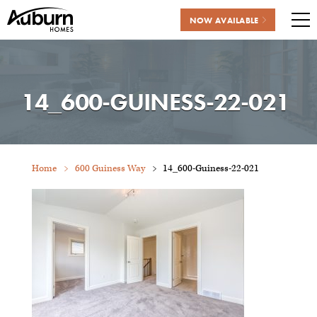
NOW AVAILABLE
Me
Skip
to
content
14_600-GUINESS-22-021
Home
600 Guiness Way
14_600-Guiness-22-021