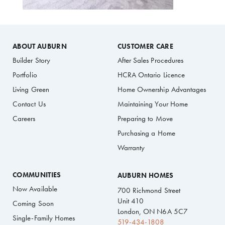
ABOUT AUBURN
CUSTOMER CARE
Builder Story
After Sales Procedures
Portfolio
HCRA Ontario Licence
Living Green
Home Ownership Advantages
Contact Us
Maintaining Your Home
Careers
Preparing to Move
Purchasing a Home
Warranty
COMMUNITIES
AUBURN HOMES
Now Available
700 Richmond Street
Unit 410
Coming Soon
London, ON N6A 5C7
Single-Family Homes
519-434-1808