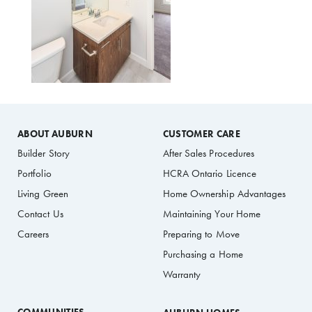
ABOUT AUBURN
CUSTOMER CARE
Builder Story
After Sales Procedures
Portfolio
HCRA Ontario Licence
Living Green
Home Ownership Advantages
Contact Us
Maintaining Your Home
Careers
Preparing to Move
Purchasing a Home
Warranty