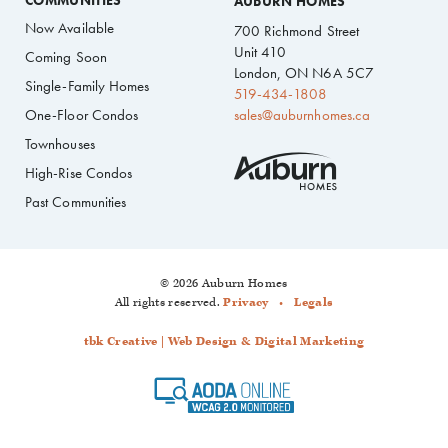
COMMUNITIES
AUBURN HOMES
Now Available
700 Richmond Street
Unit 410
Coming Soon
London, ON N6A 5C7
Single-Family Homes
519-434-1808
One-Floor Condos
sales@auburnhomes.ca
Townhouses
High-Rise Condos
Past Communities
© 2026 Auburn Homes
All rights reserved.
Privacy
Legals
tbk Creative | Web Design & Digital Marketing