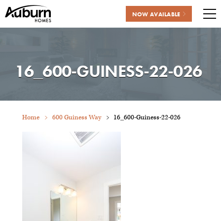
NOW AVAILABLE
Me
Skip
to
content
16_600-GUINESS-22-026
Home
600 Guiness Way
16_600-Guiness-22-026