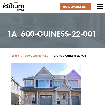
NOW AVAILABLE
Me
Skip
to
content
1A_600-GUINESS-22-001
Home
600 Guiness Way
1A_600-Guiness-22-001