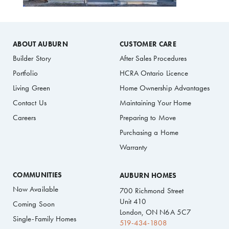
ABOUT AUBURN
CUSTOMER CARE
Builder Story
After Sales Procedures
Portfolio
HCRA Ontario Licence
Living Green
Home Ownership Advantages
Contact Us
Maintaining Your Home
Careers
Preparing to Move
Purchasing a Home
Warranty
COMMUNITIES
AUBURN HOMES
Now Available
700 Richmond Street
Unit 410
Coming Soon
London, ON N6A 5C7
Single-Family Homes
519-434-1808