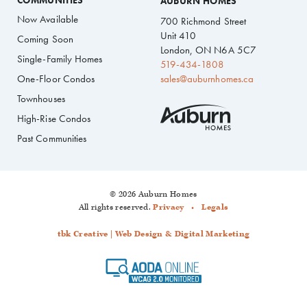
COMMUNITIES
AUBURN HOMES
Now Available
700 Richmond Street
Unit 410
Coming Soon
London, ON N6A 5C7
Single-Family Homes
519-434-1808
One-Floor Condos
sales@auburnhomes.ca
Townhouses
High-Rise Condos
Past Communities
© 2026 Auburn Homes
All rights reserved.
Privacy
Legals
tbk Creative | Web Design & Digital Marketing