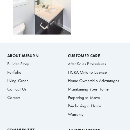
ABOUT AUBURN
CUSTOMER CARE
Builder Story
After Sales Procedures
Portfolio
HCRA Ontario Licence
Living Green
Home Ownership Advantages
Contact Us
Maintaining Your Home
Careers
Preparing to Move
Purchasing a Home
Warranty