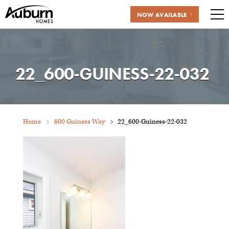
NOW AVAILABLE
Me
Skip
to
content
22_600-GUINESS-22-032
Home
600 Guiness Way
22_600-Guiness-22-032