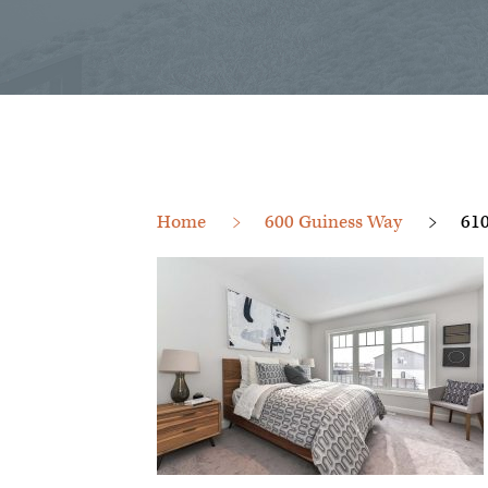
Home
600 Guiness Way
61