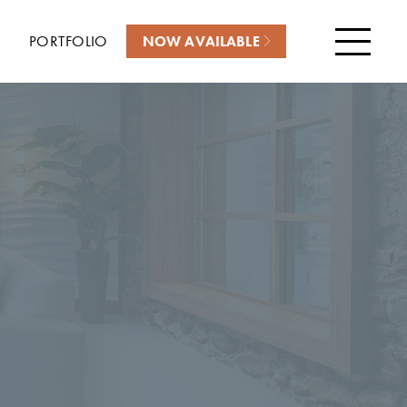
PORTFOLIO
NOW AVAILABLE
Menu