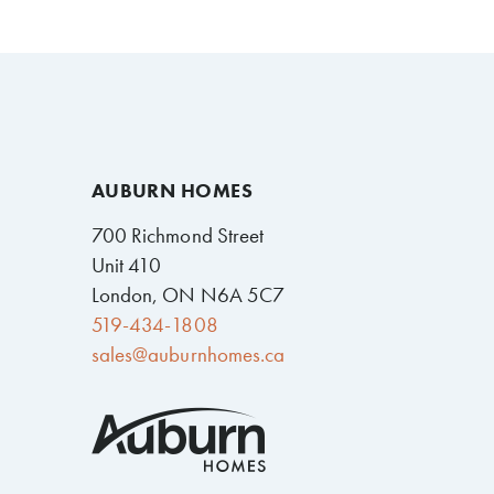
AUBURN HOMES
700 Richmond Street
Unit 410
London, ON N6A 5C7
519-434-1808
sales@auburnhomes.ca