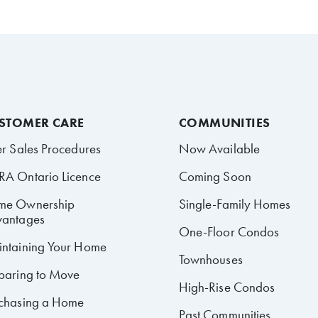
STOMER CARE
COMMUNITIES
er Sales Procedures
Now Available
A Ontario Licence
Coming Soon
me Ownership
Single-Family Homes
antages
One-Floor Condos
ntaining Your Home
Townhouses
paring to Move
High-Rise Condos
chasing a Home
Past Communities