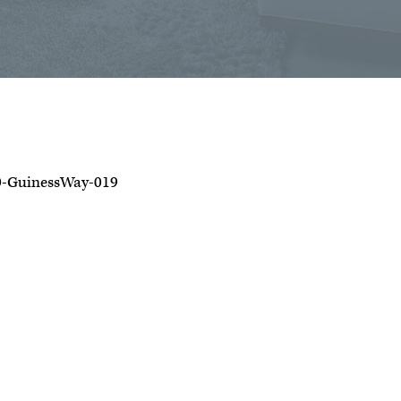
0-GuinessWay-019