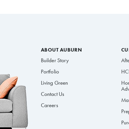
ABOUT AUBURN
CU
Builder Story
Aft
Portfolio
HCR
Living Green
Ho
Adv
Contact Us
Mai
Careers
Pre
Pur