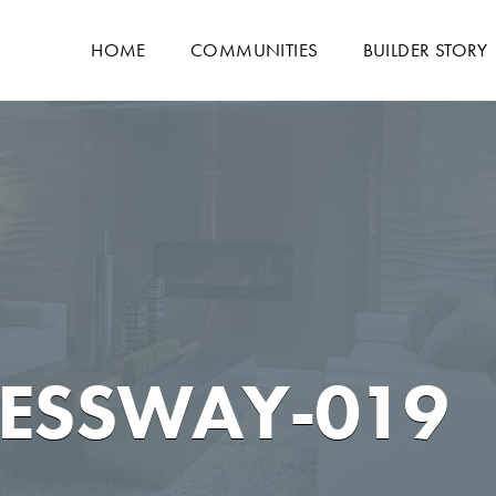
HOME
COMMUNITIES
BUILDER STORY
NESSWAY-019