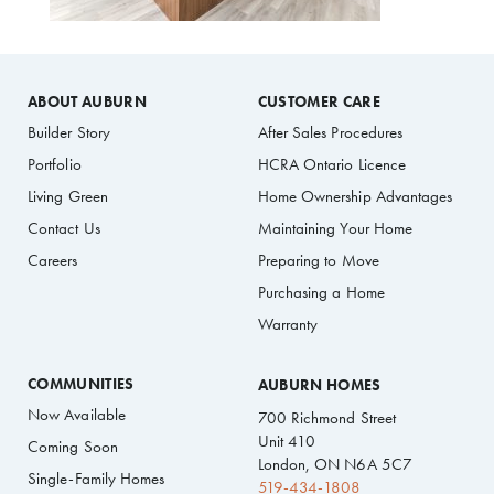
ABOUT AUBURN
CUSTOMER CARE
Builder Story
After Sales Procedures
Portfolio
HCRA Ontario Licence
Living Green
Home Ownership Advantages
Contact Us
Maintaining Your Home
Careers
Preparing to Move
Purchasing a Home
Warranty
COMMUNITIES
AUBURN HOMES
Now Available
700 Richmond Street
Unit 410
Coming Soon
London, ON N6A 5C7
Single-Family Homes
519-434-1808