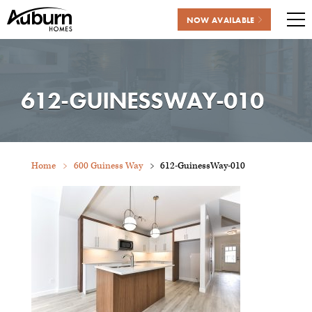
NOW AVAILABLE
Me
Skip
to
content
612-GUINESSWAY-010
Home
600 Guiness Way
612-GuinessWay-010