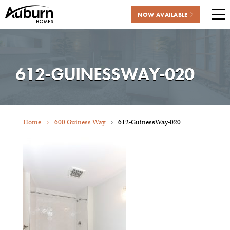
NOW AVAILABLE
Me
Skip
to
content
612-GUINESSWAY-020
Home
600 Guiness Way
612-GuinessWay-020