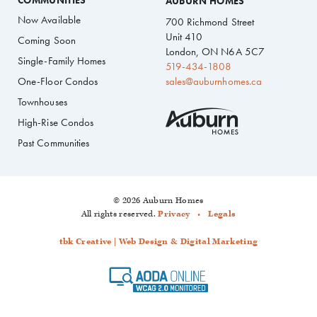
COMMUNITIES
AUBURN HOMES
Now Available
700 Richmond Street
Unit 410
Coming Soon
London, ON N6A 5C7
Single-Family Homes
519-434-1808
One-Floor Condos
sales@auburnhomes.ca
Townhouses
High-Rise Condos
Past Communities
© 2026 Auburn Homes
All rights reserved.
Privacy
Legals
tbk Creative | Web Design & Digital Marketing