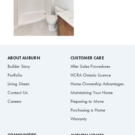
ABOUT AUBURN
CUSTOMER CARE
Builder Story
After Sales Procedures
Portfolio
HCRA Ontario Licence
Living Green
Home Ownership Advantages
Contact Us
Maintaining Your Home
Careers
Preparing to Move
Purchasing a Home
Warranty