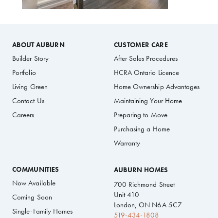
ABOUT AUBURN
CUSTOMER CARE
Builder Story
After Sales Procedures
Portfolio
HCRA Ontario Licence
Living Green
Home Ownership Advantages
Contact Us
Maintaining Your Home
Careers
Preparing to Move
Purchasing a Home
Warranty
COMMUNITIES
AUBURN HOMES
Now Available
700 Richmond Street
Unit 410
Coming Soon
London, ON N6A 5C7
Single-Family Homes
519-434-1808