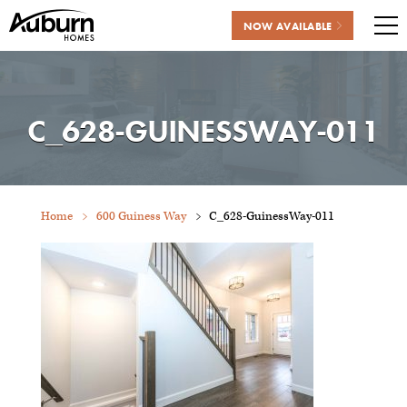
NOW AVAILABLE
Me
Skip
to
content
C_628-GUINESSWAY-011
Home
600 Guiness Way
C_628-GuinessWay-011