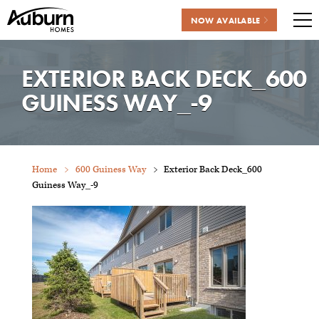
NOW AVAILABLE
Me
Skip
to
EXTERIOR BACK DECK_600
content
GUINESS WAY_-9
Home
600 Guiness Way
Exterior Back Deck_600
Guiness Way_-9