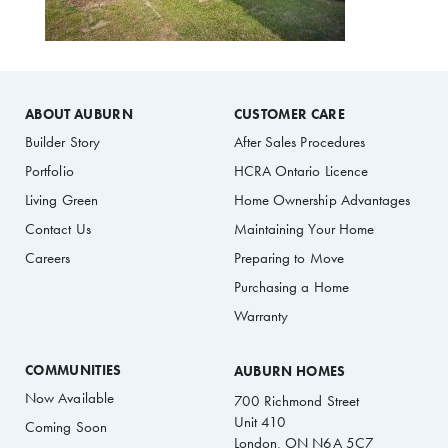
ABOUT AUBURN
CUSTOMER CARE
Builder Story
After Sales Procedures
Portfolio
HCRA Ontario Licence
Living Green
Home Ownership Advantages
Contact Us
Maintaining Your Home
Careers
Preparing to Move
Purchasing a Home
Warranty
COMMUNITIES
AUBURN HOMES
Now Available
700 Richmond Street
Unit 410
Coming Soon
London, ON N6A 5C7