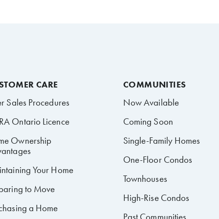
STOMER CARE
COMMUNITIES
er Sales Procedures
Now Available
A Ontario Licence
Coming Soon
me Ownership
Single-Family Homes
antages
One-Floor Condos
ntaining Your Home
Townhouses
paring to Move
High-Rise Condos
chasing a Home
Past Communities