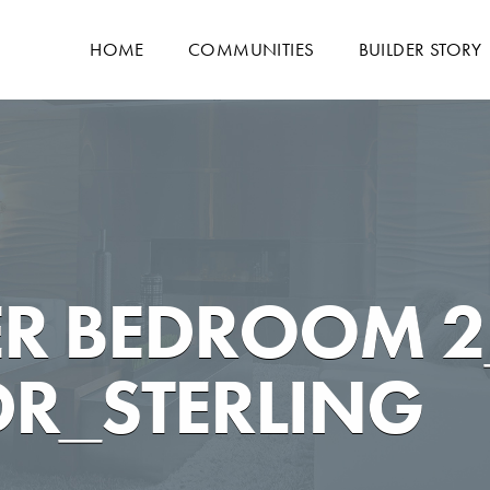
HOME
COMMUNITIES
BUILDER STORY
R BEDROOM 2
R_STERLING