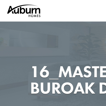
Skip
to
content
16_MASTE
BUROAK D