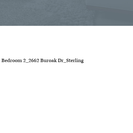
 Bedroom 2_2662 Buroak Dr_Sterling