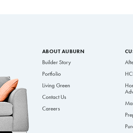
ABOUT AUBURN
CU
Builder Story
Aft
Portfolio
HCR
Living Green
Ho
Adv
Contact Us
Mai
Careers
Pre
Pur