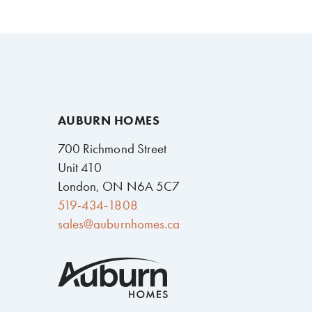
AUBURN HOMES
700 Richmond Street
Unit 410
London, ON N6A 5C7
519-434-1808
sales@auburnhomes.ca