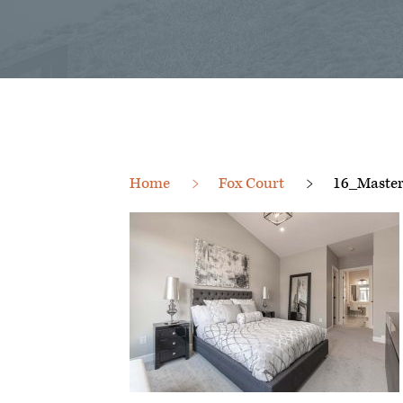
Home
Fox Court
16_Master