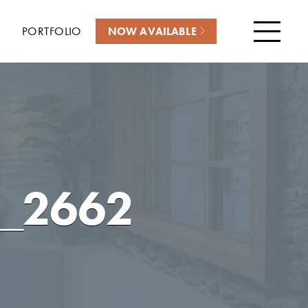
PORTFOLIO
NOW AVAILABLE
Menu
_2662