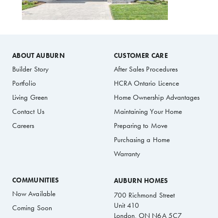
ABOUT AUBURN
CUSTOMER CARE
Builder Story
After Sales Procedures
Portfolio
HCRA Ontario Licence
Living Green
Home Ownership Advantages
Contact Us
Maintaining Your Home
Careers
Preparing to Move
Purchasing a Home
Warranty
COMMUNITIES
AUBURN HOMES
Now Available
700 Richmond Street
Unit 410
Coming Soon
London, ON N6A 5C7