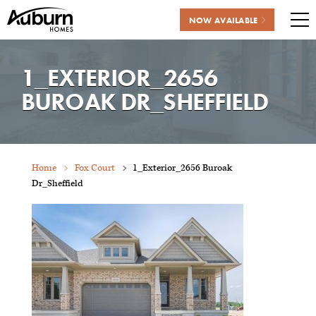
NOW AVAILABLE
Me
Skip
to
1_EXTERIOR_2656
content
BUROAK DR_SHEFFIELD
Home
Fox Court
1_Exterior_2656 Buroak
Dr_Sheffield