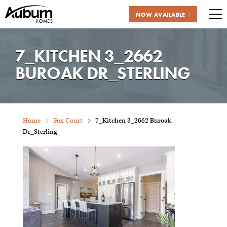
NOW AVAILABLE
Me
Skip
to
7_KITCHEN 3_2662
content
BUROAK DR_STERLING
Home
Fox Court
7_Kitchen 3_2662 Buroak
Dr_Sterling