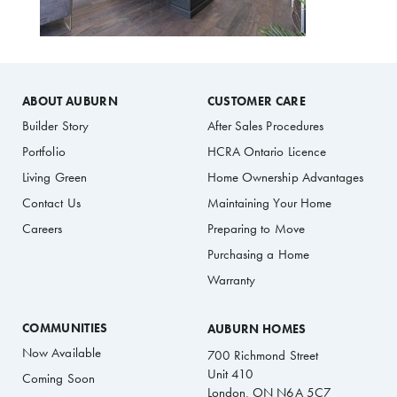
ABOUT AUBURN
CUSTOMER CARE
Builder Story
After Sales Procedures
Portfolio
HCRA Ontario Licence
Living Green
Home Ownership Advantages
Contact Us
Maintaining Your Home
Careers
Preparing to Move
Purchasing a Home
Warranty
COMMUNITIES
AUBURN HOMES
Now Available
700 Richmond Street
Unit 410
Coming Soon
London, ON N6A 5C7