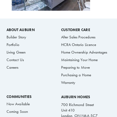
ABOUT AUBURN
CUSTOMER CARE
Builder Story
After Sales Procedures
Portfolio
HCRA Ontario Licence
Living Green
Home Ownership Advantages
Contact Us
Maintaining Your Home
Careers
Preparing to Move
Purchasing a Home
Warranty
COMMUNITIES
AUBURN HOMES
Now Available
700 Richmond Street
Unit 410
Coming Soon
London, ON N6A 5C7