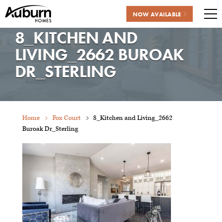
NOW AVAILABLE
Me
8_KITCHEN AND
Skip
to
LIVING_2662 BUROAK
content
DR_STERLING
Home
Fox Court
8_Kitchen and Living_2662
Buroak Dr_Sterling