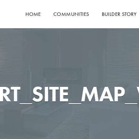
HOME
COMMUNITIES
BUILDER STORY
RT_SITE_MAP