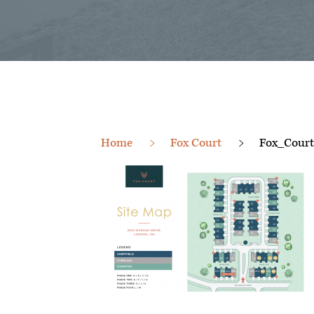
Home
Fox Court
Fox_Cour