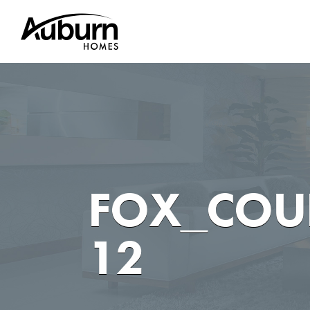
Skip
to
content
FOX_COU
12