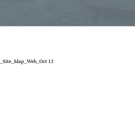
t_Site_Map_Web_Oct 12