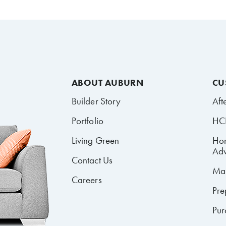
ABOUT AUBURN
CU
Builder Story
Aft
Portfolio
HCR
Living Green
Ho
Adv
Contact Us
Mai
Careers
Pre
Pur