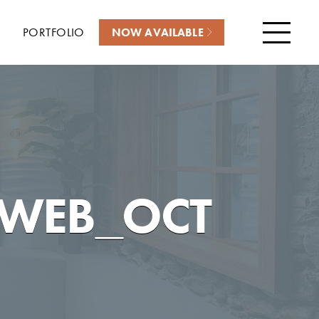
PORTFOLIO
NOW AVAILABLE
Menu
_WEB_OCT