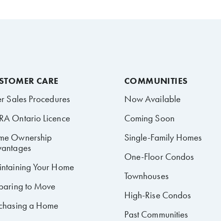
STOMER CARE
COMMUNITIES
er Sales Procedures
Now Available
A Ontario Licence
Coming Soon
me Ownership
Single-Family Homes
antages
One-Floor Condos
ntaining Your Home
Townhouses
paring to Move
High-Rise Condos
chasing a Home
Past Communities