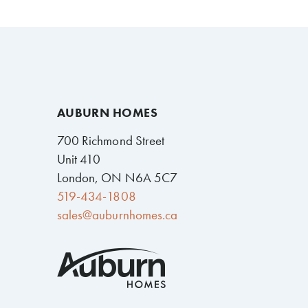
AUBURN HOMES
700 Richmond Street
Unit 410
London, ON N6A 5C7
519-434-1808
sales@auburnhomes.ca