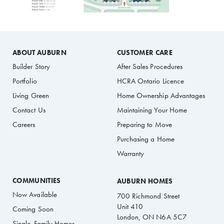
ABOUT AUBURN
CUSTOMER CARE
Builder Story
After Sales Procedures
Portfolio
HCRA Ontario Licence
Living Green
Home Ownership Advantages
Contact Us
Maintaining Your Home
Careers
Preparing to Move
Purchasing a Home
Warranty
COMMUNITIES
AUBURN HOMES
Now Available
700 Richmond Street
Unit 410
Coming Soon
London, ON N6A 5C7
Single-Family Homes