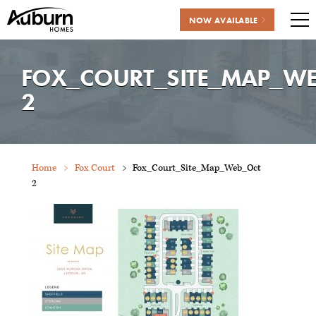
NOW AVAILABLE
Me
Skip
to
FOX_COURT_SITE_MAP_W
content
2
Home
Fox Court
Fox_Court_Site_Map_Web_Oct
2