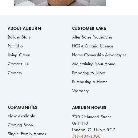
ABOUT AUBURN
CUSTOMER CARE
Builder Story
After Sales Procedures
Portfolio
HCRA Ontario Licence
Living Green
Home Ownership Advantages
Contact Us
Maintaining Your Home
Careers
Preparing to Move
Purchasing a Home
Warranty
COMMUNITIES
AUBURN HOMES
Now Available
700 Richmond Street
Unit 410
Coming Soon
London, ON N6A 5C7
Single-Family Homes
519-434-1808