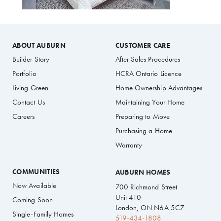
ABOUT AUBURN
CUSTOMER CARE
Builder Story
After Sales Procedures
Portfolio
HCRA Ontario Licence
Living Green
Home Ownership Advantages
Contact Us
Maintaining Your Home
Careers
Preparing to Move
Purchasing a Home
Warranty
COMMUNITIES
AUBURN HOMES
Now Available
700 Richmond Street
Unit 410
Coming Soon
London, ON N6A 5C7
Single-Family Homes
519-434-1808