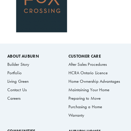
ABOUT AUBURN
CUSTOMER CARE
Builder Story
After Sales Procedures
Portfolio
HCRA Ontario Licence
Living Green
Home Ownership Advantages
Contact Us
Maintaining Your Home
Careers
Preparing to Move
Purchasing a Home
Warranty