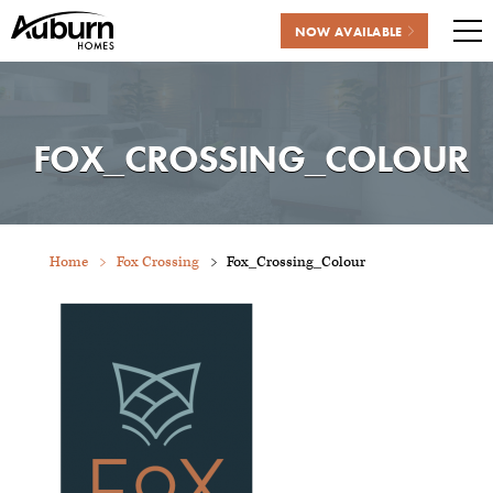
NOW AVAILABLE
Me
Skip
to
content
FOX_CROSSING_COLOUR
Home
Fox Crossing
Fox_Crossing_Colour