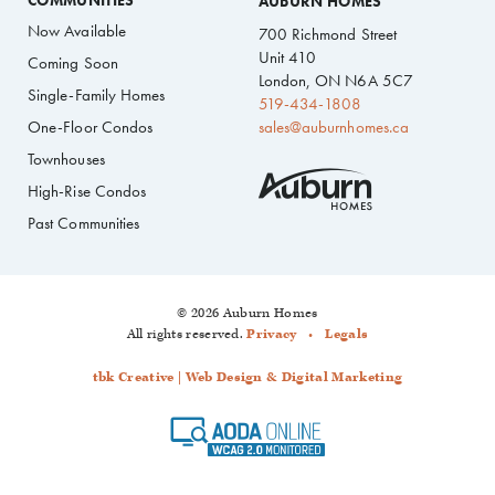
COMMUNITIES
AUBURN HOMES
Now Available
700 Richmond Street
Unit 410
Coming Soon
London, ON N6A 5C7
Single-Family Homes
519-434-1808
One-Floor Condos
sales@auburnhomes.ca
Townhouses
High-Rise Condos
Past Communities
© 2026 Auburn Homes
All rights reserved.
Privacy
Legals
tbk Creative | Web Design & Digital Marketing