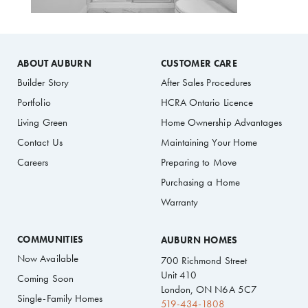
ABOUT AUBURN
CUSTOMER CARE
Builder Story
After Sales Procedures
Portfolio
HCRA Ontario Licence
Living Green
Home Ownership Advantages
Contact Us
Maintaining Your Home
Careers
Preparing to Move
Purchasing a Home
Warranty
COMMUNITIES
AUBURN HOMES
Now Available
700 Richmond Street
Unit 410
Coming Soon
London, ON N6A 5C7
Single-Family Homes
519-434-1808