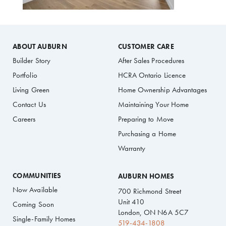
ABOUT AUBURN
CUSTOMER CARE
Builder Story
After Sales Procedures
Portfolio
HCRA Ontario Licence
Living Green
Home Ownership Advantages
Contact Us
Maintaining Your Home
Careers
Preparing to Move
Purchasing a Home
Warranty
COMMUNITIES
AUBURN HOMES
Now Available
700 Richmond Street
Unit 410
Coming Soon
London, ON N6A 5C7
Single-Family Homes
519-434-1808