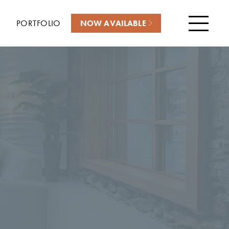
PORTFOLIO
NOW AVAILABLE
Menu