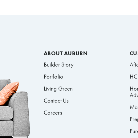
ABOUT AUBURN
CU
Builder Story
Aft
Portfolio
HCR
Living Green
Ho
Adv
Contact Us
Mai
Careers
Pre
Pur