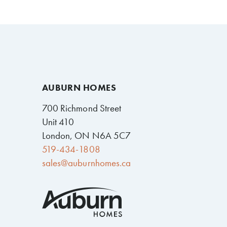
AUBURN HOMES
700 Richmond Street
Unit 410
London, ON N6A 5C7
519-434-1808
sales@auburnhomes.ca