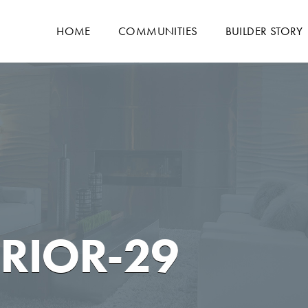
HOME
COMMUNITIES
BUILDER STORY
ERIOR-29