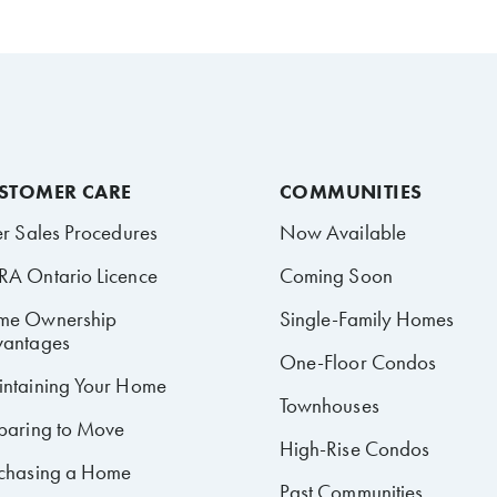
STOMER CARE
COMMUNITIES
er Sales Procedures
Now Available
A Ontario Licence
Coming Soon
me Ownership
Single-Family Homes
antages
One-Floor Condos
ntaining Your Home
Townhouses
paring to Move
High-Rise Condos
chasing a Home
Past Communities