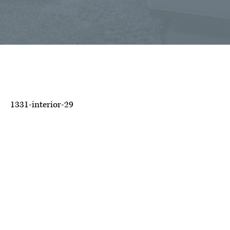
1331-interior-29