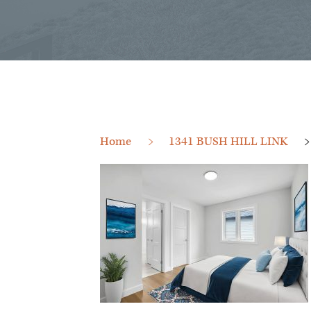
Home
1341 BUSH HILL LINK