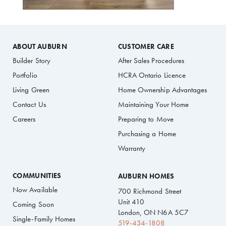
ABOUT AUBURN
CUSTOMER CARE
Builder Story
After Sales Procedures
Portfolio
HCRA Ontario Licence
Living Green
Home Ownership Advantages
Contact Us
Maintaining Your Home
Careers
Preparing to Move
Purchasing a Home
Warranty
COMMUNITIES
AUBURN HOMES
Now Available
700 Richmond Street
Unit 410
Coming Soon
London, ON N6A 5C7
Single-Family Homes
519-434-1808