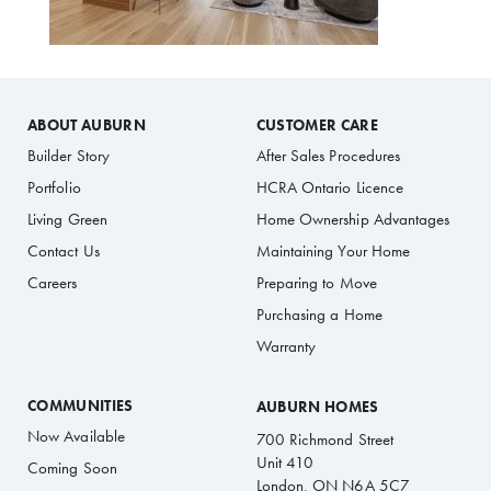
ABOUT AUBURN
CUSTOMER CARE
Builder Story
After Sales Procedures
Portfolio
HCRA Ontario Licence
Living Green
Home Ownership Advantages
Contact Us
Maintaining Your Home
Careers
Preparing to Move
Purchasing a Home
Warranty
COMMUNITIES
AUBURN HOMES
Now Available
700 Richmond Street
Unit 410
Coming Soon
London, ON N6A 5C7