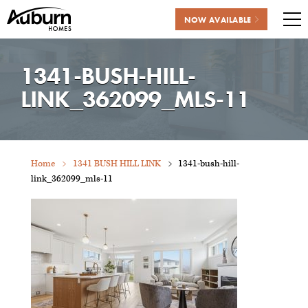
NOW AVAILABLE
Me
Skip
to
1341-BUSH-HILL-
content
LINK_362099_MLS-11
Home
1341 BUSH HILL LINK
1341-bush-hill-
link_362099_mls-11