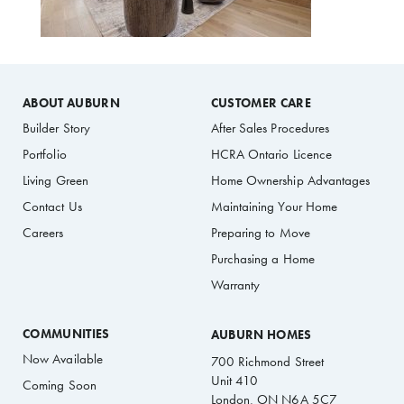
ABOUT AUBURN
CUSTOMER CARE
Builder Story
After Sales Procedures
Portfolio
HCRA Ontario Licence
Living Green
Home Ownership Advantages
Contact Us
Maintaining Your Home
Careers
Preparing to Move
Purchasing a Home
Warranty
COMMUNITIES
AUBURN HOMES
Now Available
700 Richmond Street
Unit 410
Coming Soon
London, ON N6A 5C7