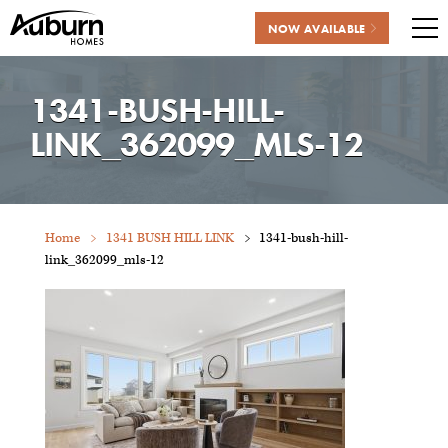
NOW AVAILABLE
Me
Skip
to
1341-BUSH-HILL-
content
LINK_362099_MLS-12
Home
1341 BUSH HILL LINK
1341-bush-hill-
link_362099_mls-12