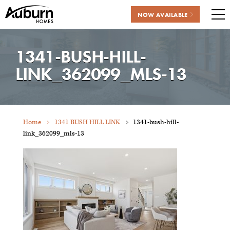
NOW AVAILABLE
Me
Skip
to
1341-BUSH-HILL-
content
LINK_362099_MLS-13
Home
1341 BUSH HILL LINK
1341-bush-hill-
link_362099_mls-13