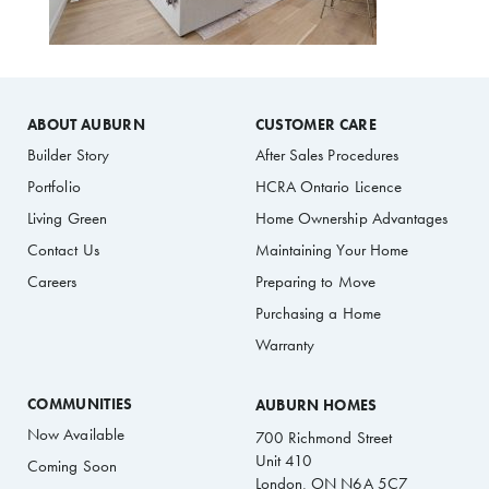
ABOUT AUBURN
CUSTOMER CARE
Builder Story
After Sales Procedures
Portfolio
HCRA Ontario Licence
Living Green
Home Ownership Advantages
Contact Us
Maintaining Your Home
Careers
Preparing to Move
Purchasing a Home
Warranty
COMMUNITIES
AUBURN HOMES
Now Available
700 Richmond Street
Unit 410
Coming Soon
London, ON N6A 5C7