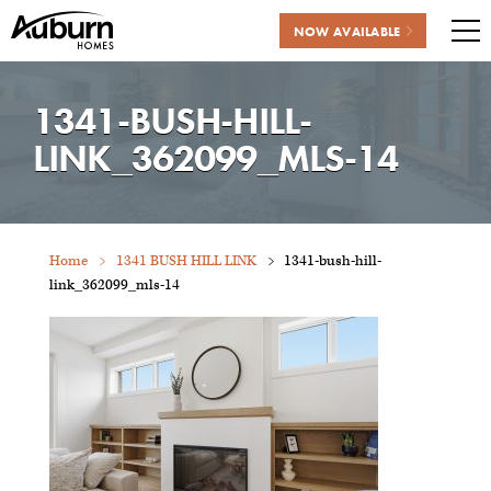
NOW AVAILABLE
Me
Skip
to
1341-BUSH-HILL-
content
LINK_362099_MLS-14
Home
1341 BUSH HILL LINK
1341-bush-hill-
link_362099_mls-14