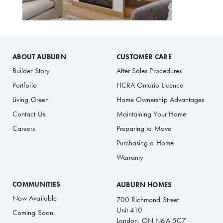
ABOUT AUBURN
CUSTOMER CARE
Builder Story
After Sales Procedures
Portfolio
HCRA Ontario Licence
Living Green
Home Ownership Advantages
Contact Us
Maintaining Your Home
Careers
Preparing to Move
Purchasing a Home
Warranty
COMMUNITIES
AUBURN HOMES
Now Available
700 Richmond Street
Unit 410
Coming Soon
London, ON N6A 5C7