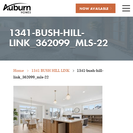
NOW AVAILABLE
Me
Skip
to
1341-BUSH-HILL-
content
LINK_362099_MLS-22
Home
1341 BUSH HILL LINK
1341-bush-hill-
link_362099_mls-22