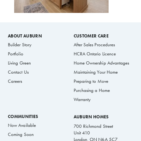
ABOUT AUBURN
CUSTOMER CARE
Builder Story
After Sales Procedures
Portfolio
HCRA Ontario Licence
Living Green
Home Ownership Advantages
Contact Us
Maintaining Your Home
Careers
Preparing to Move
Purchasing a Home
Warranty
COMMUNITIES
AUBURN HOMES
Now Available
700 Richmond Street
Unit 410
Coming Soon
London, ON N6A 5C7