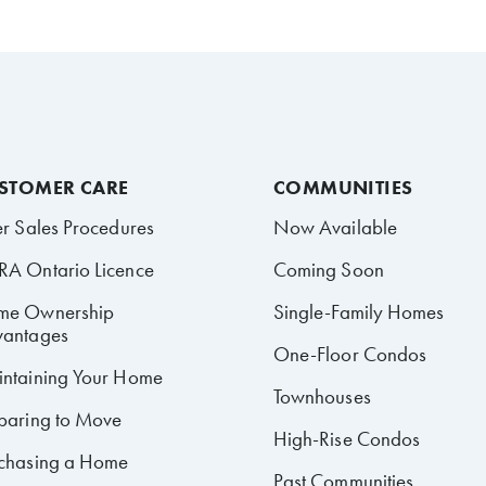
STOMER CARE
COMMUNITIES
er Sales Procedures
Now Available
A Ontario Licence
Coming Soon
me Ownership
Single-Family Homes
antages
One-Floor Condos
ntaining Your Home
Townhouses
paring to Move
High-Rise Condos
chasing a Home
Past Communities