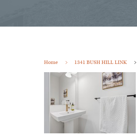
Home
1341 BUSH HILL LINK