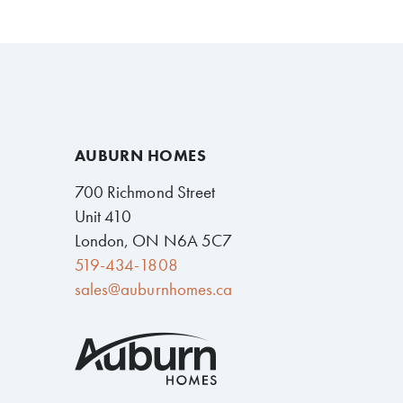
AUBURN HOMES
700 Richmond Street
Unit 410
London, ON N6A 5C7
519-434-1808
sales@auburnhomes.ca