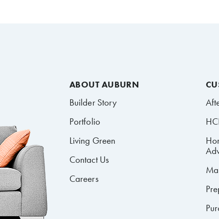
ABOUT AUBURN
CU
Builder Story
Aft
Portfolio
HCR
Living Green
Ho
Adv
Contact Us
Mai
Careers
Pre
Pur