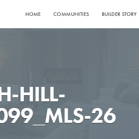
HOME
COMMUNITIES
BUILDER STORY
-HILL-
099_MLS-26