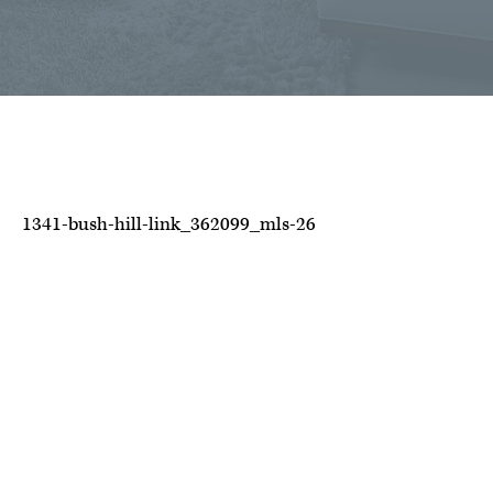
1341-bush-hill-link_362099_mls-26