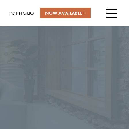
PORTFOLIO
NOW AVAILABLE
Menu