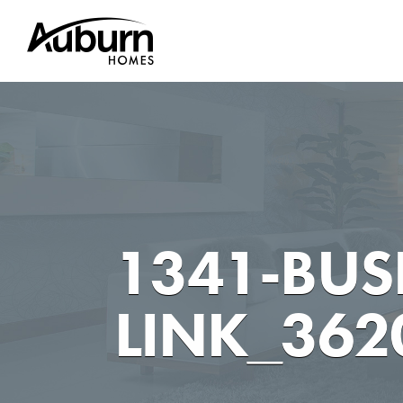
Skip
to
content
1341-BUSH
LINK_362