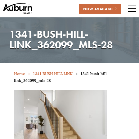
NOW AVAILABLE
Me
Skip
to
1341-BUSH-HILL-
content
LINK_362099_MLS-28
Home
1341 BUSH HILL LINK
1341-bush-hill-
link_362099_mls-28