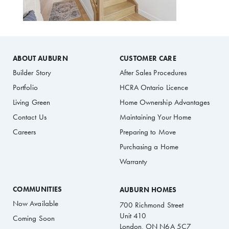
ABOUT AUBURN
CUSTOMER CARE
Builder Story
After Sales Procedures
Portfolio
HCRA Ontario Licence
Living Green
Home Ownership Advantages
Contact Us
Maintaining Your Home
Careers
Preparing to Move
Purchasing a Home
Warranty
COMMUNITIES
AUBURN HOMES
Now Available
700 Richmond Street
Unit 410
Coming Soon
London, ON N6A 5C7