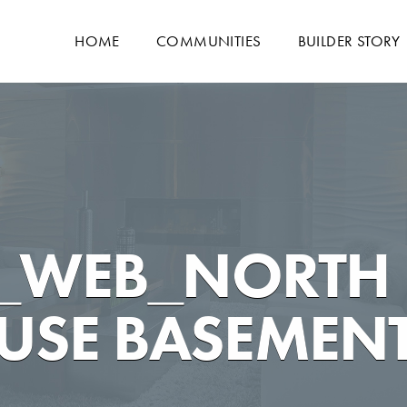
HOME
COMMUNITIES
BUILDER STORY
0_WEB_NORTH
SE BASEMENT