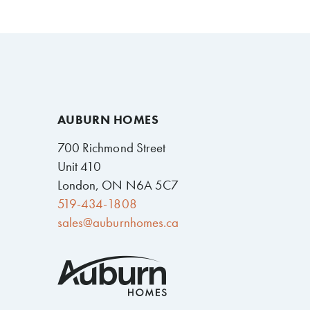
AUBURN HOMES
700 Richmond Street
Unit 410
London, ON N6A 5C7
519-434-1808
sales@auburnhomes.ca