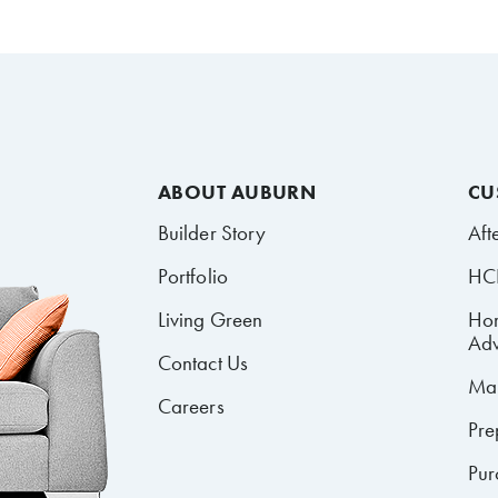
ABOUT AUBURN
CU
Builder Story
Aft
Portfolio
HCR
Living Green
Ho
Adv
Contact Us
Mai
Careers
Pre
Pur