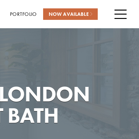
PORTFOLIO
NOW AVAILABLE
Menu
 LONDON
 BATH