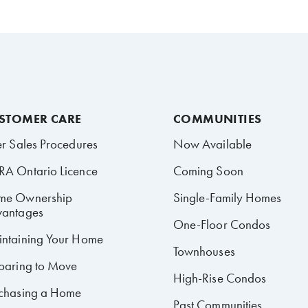
STOMER CARE
COMMUNITIES
er Sales Procedures
Now Available
A Ontario Licence
Coming Soon
me Ownership
Single-Family Homes
antages
One-Floor Condos
ntaining Your Home
Townhouses
paring to Move
High-Rise Condos
chasing a Home
Past Communities