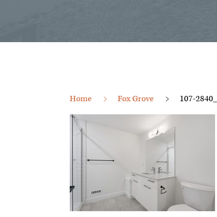
Home
Fox Grove
107-2840