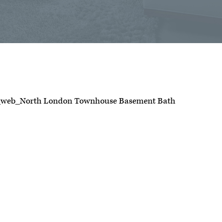
_web_North London Townhouse Basement Bath