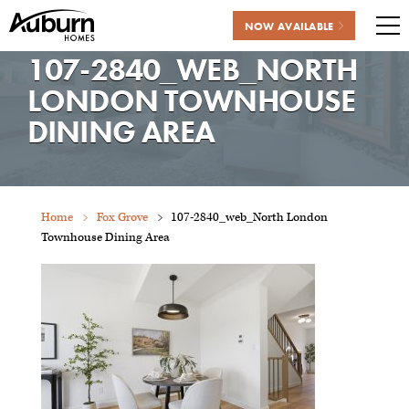
NOW AVAILABLE
Me
107-2840_WEB_NORTH
Skip
to
LONDON TOWNHOUSE
content
DINING AREA
Home
Fox Grove
107-2840_web_North London
Townhouse Dining Area