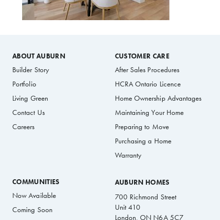
ABOUT AUBURN
CUSTOMER CARE
Builder Story
After Sales Procedures
Portfolio
HCRA Ontario Licence
Living Green
Home Ownership Advantages
Contact Us
Maintaining Your Home
Careers
Preparing to Move
Purchasing a Home
Warranty
COMMUNITIES
AUBURN HOMES
Now Available
700 Richmond Street
Unit 410
Coming Soon
London, ON N6A 5C7