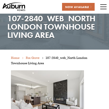
NOW AVAILABLE
Me
107-2840_WEB_NORTH
Skip
to
LONDON TOWNHOUSE
content
LIVING AREA
Home
Fox Grove
107-2840_web_North London
Townhouse Living Area