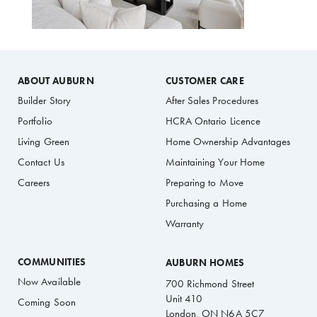
ABOUT AUBURN
CUSTOMER CARE
Builder Story
After Sales Procedures
Portfolio
HCRA Ontario Licence
Living Green
Home Ownership Advantages
Contact Us
Maintaining Your Home
Careers
Preparing to Move
Purchasing a Home
Warranty
COMMUNITIES
AUBURN HOMES
Now Available
700 Richmond Street
Unit 410
Coming Soon
London, ON N6A 5C7