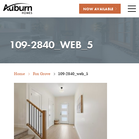
NOW AVAILABLE
Me
Skip
to
content
109-2840_WEB_5
Home
Fox Grove
109-2840_web_5