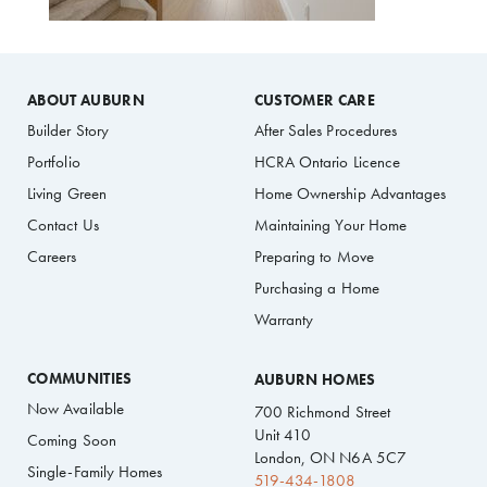
ABOUT AUBURN
CUSTOMER CARE
Builder Story
After Sales Procedures
Portfolio
HCRA Ontario Licence
Living Green
Home Ownership Advantages
Contact Us
Maintaining Your Home
Careers
Preparing to Move
Purchasing a Home
Warranty
COMMUNITIES
AUBURN HOMES
Now Available
700 Richmond Street
Unit 410
Coming Soon
London, ON N6A 5C7
Single-Family Homes
519-434-1808