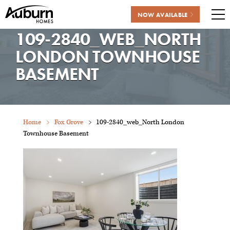
NOW AVAILABLE
Me
109-2840_WEB_NORTH
Skip
to
LONDON TOWNHOUSE
content
BASEMENT
Home
Fox Grove
109-2840_web_North London
Townhouse Basement