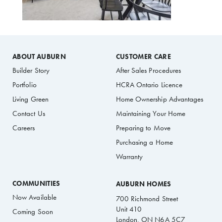
ABOUT AUBURN
CUSTOMER CARE
Builder Story
After Sales Procedures
Portfolio
HCRA Ontario Licence
Living Green
Home Ownership Advantages
Contact Us
Maintaining Your Home
Careers
Preparing to Move
Purchasing a Home
Warranty
COMMUNITIES
AUBURN HOMES
Now Available
700 Richmond Street
Unit 410
Coming Soon
London, ON N6A 5C7