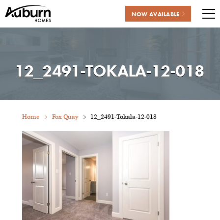
NOW AVAILABLE
Me
Skip
to
content
12_2491-TOKALA-12-018
Home
Fox Quay
12_2491-Tokala-12-018