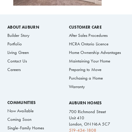
ABOUT AUBURN
CUSTOMER CARE
Builder Story
After Sales Procedures
Portfolio
HCRA Ontario Licence
Living Green
Home Ownership Advantages
Contact Us
Maintaining Your Home
Careers
Preparing to Move
Purchasing a Home
Warranty
COMMUNITIES
AUBURN HOMES
Now Available
700 Richmond Street
Unit 410
Coming Soon
London, ON N6A 5C7
Single-Family Homes
519-434-1808