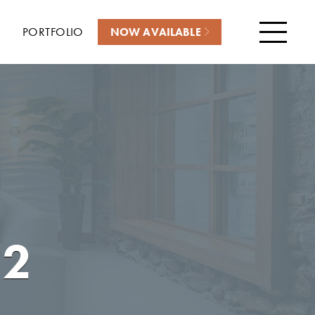
PORTFOLIO
NOW AVAILABLE
Menu
22