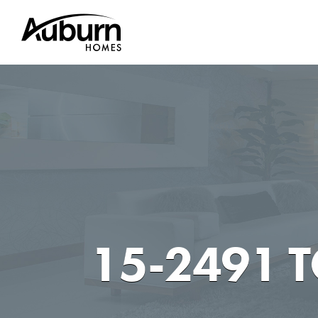
Skip
to
content
15-2491 T