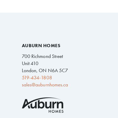
AUBURN HOMES
700 Richmond Street
Unit 410
London, ON N6A 5C7
519-434-1808
sales@auburnhomes.ca