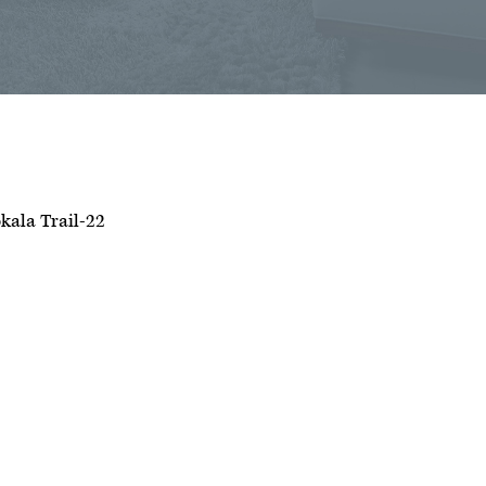
kala Trail-22