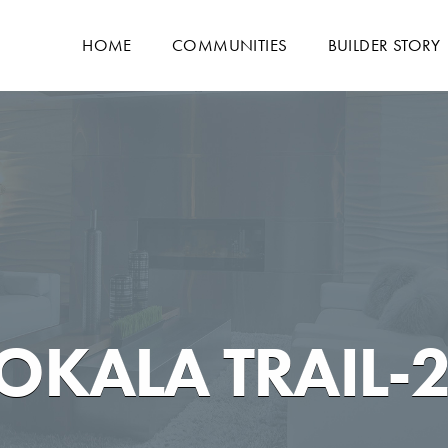
HOME
COMMUNITIES
BUILDER STORY
OKALA TRAIL-