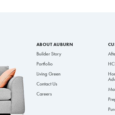
ABOUT AUBURN
CU
Builder Story
Aft
Portfolio
HCR
Living Green
Ho
Adv
Contact Us
Mai
Careers
Pre
Pur