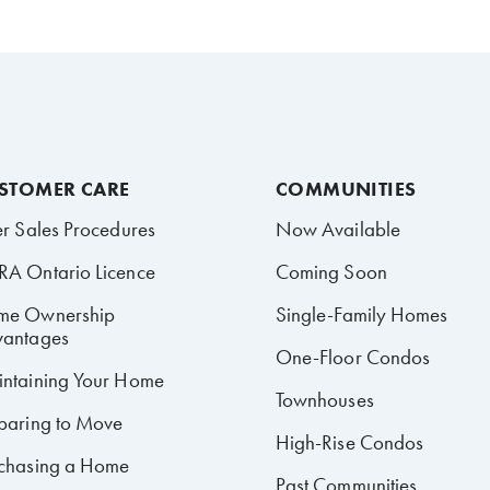
STOMER CARE
COMMUNITIES
er Sales Procedures
Now Available
A Ontario Licence
Coming Soon
me Ownership
Single-Family Homes
antages
One-Floor Condos
ntaining Your Home
Townhouses
paring to Move
High-Rise Condos
chasing a Home
Past Communities