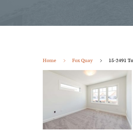
Home
Fox Quay
15-2491 To