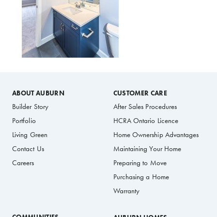
ABOUT AUBURN
CUSTOMER CARE
Builder Story
After Sales Procedures
Portfolio
HCRA Ontario Licence
Living Green
Home Ownership Advantages
Contact Us
Maintaining Your Home
Careers
Preparing to Move
Purchasing a Home
Warranty