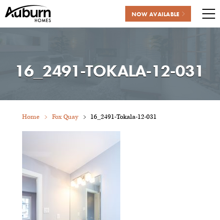
NOW AVAILABLE
Me
Skip
to
content
16_2491-TOKALA-12-031
Home
Fox Quay
16_2491-Tokala-12-031