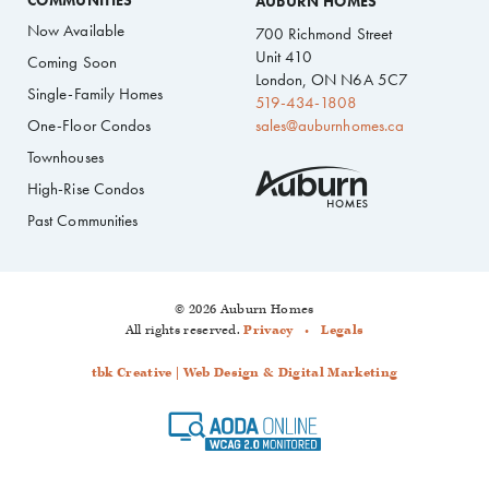
COMMUNITIES
AUBURN HOMES
Now Available
700 Richmond Street
Unit 410
Coming Soon
London, ON N6A 5C7
Single-Family Homes
519-434-1808
One-Floor Condos
sales@auburnhomes.ca
Townhouses
High-Rise Condos
Past Communities
© 2026 Auburn Homes
All rights reserved.
Privacy
Legals
tbk Creative | Web Design & Digital Marketing