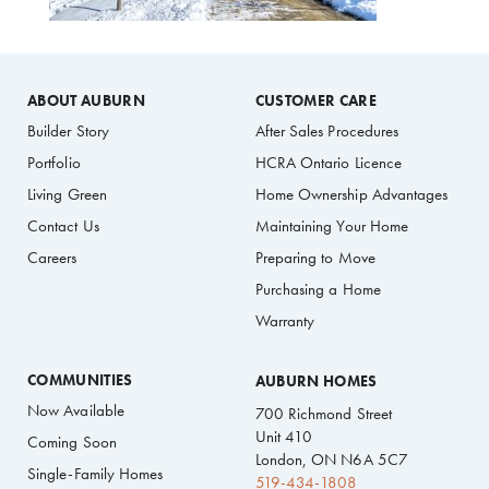
ABOUT AUBURN
CUSTOMER CARE
Builder Story
After Sales Procedures
Portfolio
HCRA Ontario Licence
Living Green
Home Ownership Advantages
Contact Us
Maintaining Your Home
Careers
Preparing to Move
Purchasing a Home
Warranty
COMMUNITIES
AUBURN HOMES
Now Available
700 Richmond Street
Unit 410
Coming Soon
London, ON N6A 5C7
Single-Family Homes
519-434-1808