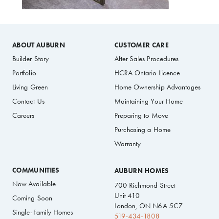
ABOUT AUBURN
CUSTOMER CARE
Builder Story
After Sales Procedures
Portfolio
HCRA Ontario Licence
Living Green
Home Ownership Advantages
Contact Us
Maintaining Your Home
Careers
Preparing to Move
Purchasing a Home
Warranty
COMMUNITIES
AUBURN HOMES
Now Available
700 Richmond Street
Unit 410
Coming Soon
London, ON N6A 5C7
Single-Family Homes
519-434-1808