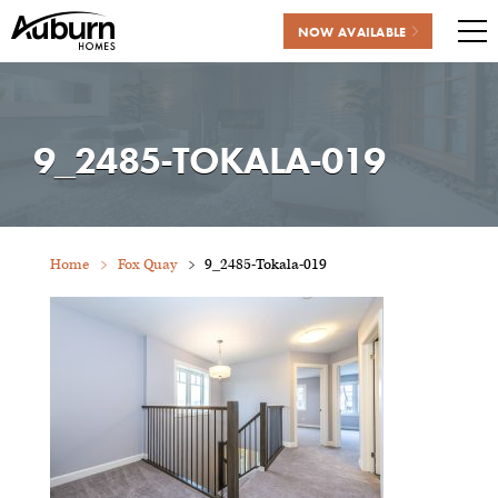
NOW AVAILABLE
Me
Skip
to
content
9_2485-TOKALA-019
Home
Fox Quay
9_2485-Tokala-019