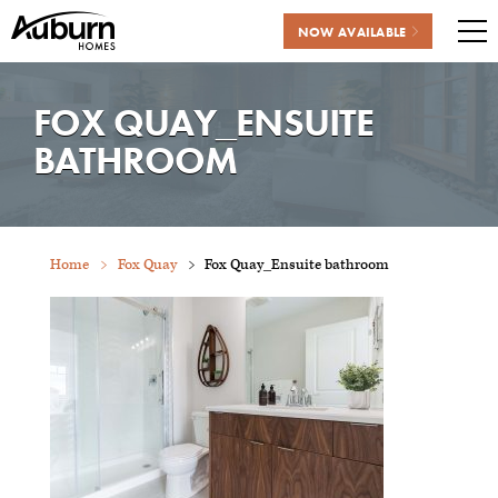
NOW AVAILABLE
Me
Skip
to
FOX QUAY_ENSUITE
content
BATHROOM
Home
Fox Quay
Fox Quay_Ensuite bathroom