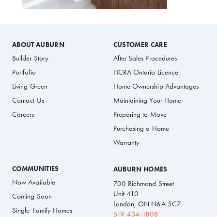
ABOUT AUBURN
CUSTOMER CARE
Builder Story
After Sales Procedures
Portfolio
HCRA Ontario Licence
Living Green
Home Ownership Advantages
Contact Us
Maintaining Your Home
Careers
Preparing to Move
Purchasing a Home
Warranty
COMMUNITIES
AUBURN HOMES
Now Available
700 Richmond Street
Unit 410
Coming Soon
London, ON N6A 5C7
Single-Family Homes
519-434-1808