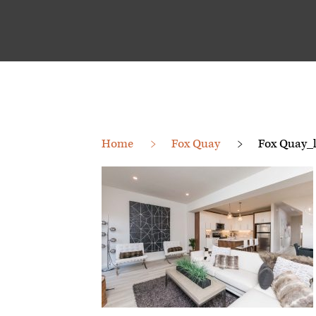
Home
Fox Quay
Fox Quay_