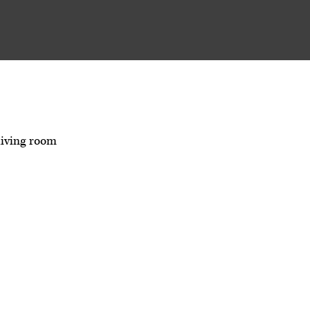
living room