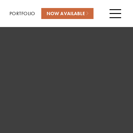
PORTFOLIO
NOW AVAILABLE
Menu