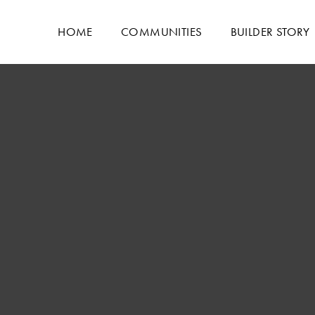
HOME
COMMUNITIES
BUILDER STORY
LIVING ROOM